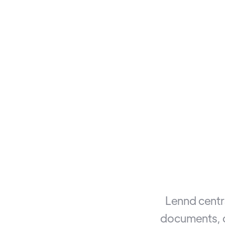
Lennd centra
documents, c