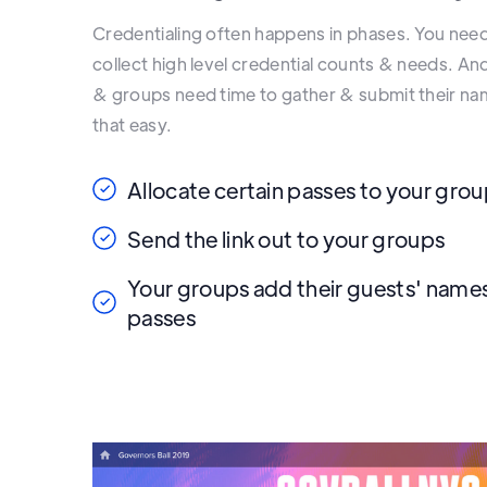
Credentialing often happens in phases. You nee
collect high level credential counts & needs. A
& groups need time to gather & submit their 
that easy.
Allocate certain passes to your gro
Send the link out to your groups
Your groups add their guests' names
passes