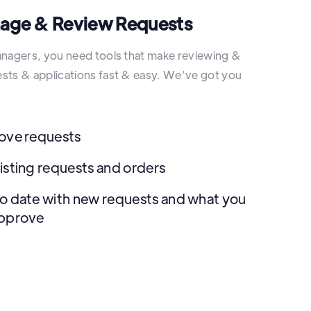
nage & Review Requests
anagers, you need tools that make reviewing &
sts & applications fast & easy. We’ve got you
ove requests
isting requests and orders
o date with new requests and what you
approve