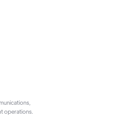
mmunications,
t operations.