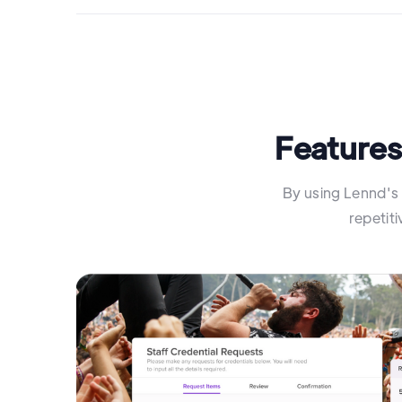
Features
By using Lennd's 
repetit