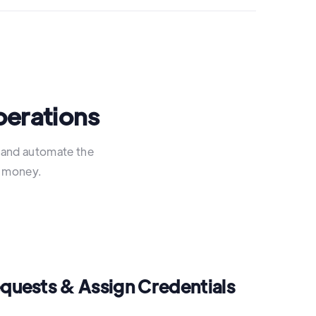
perations
y and automate the
d money.
equests & Assign Credentials