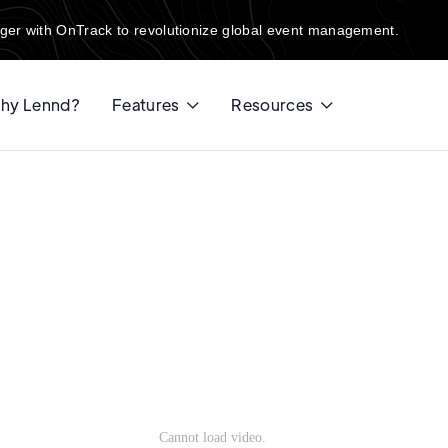
ger with OnTrack to revolutionize global event management.
hy Lennd?
Features
Resources

