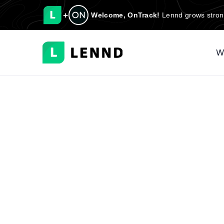
+
Welcome, OnTrack!
Lennd grows stron
W