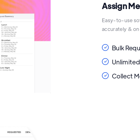
Assign Me
Easy-to-use soft
accurately & on
Bulk Req
Unlimited
Collect M