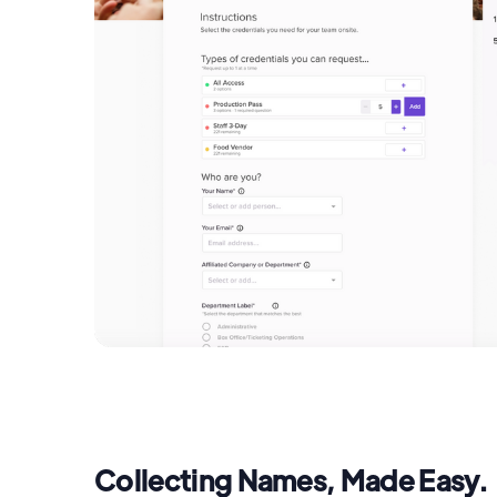
Collecting Names, Made Easy.