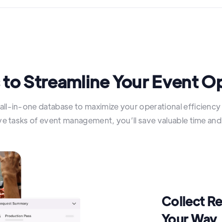
 to Streamline Your Event O
all-in-one database to maximize your operational efficienc
ive tasks of event management, you’ll save valuable time an
Collect R
Your Way