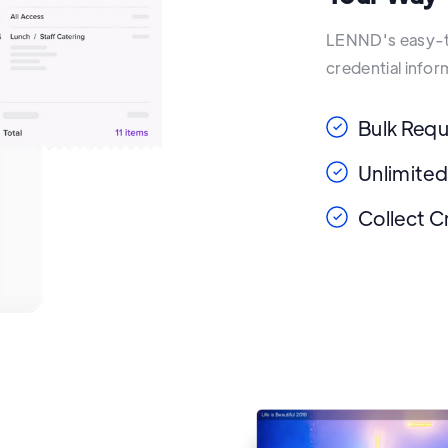
LENND's easy-to
credential info
Bulk Req
Unlimited
Collect C