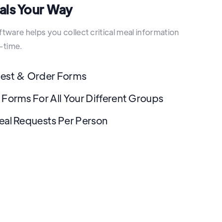
als Your Way
ware helps you collect critical meal information
-time.
uest & Order Forms
 Forms For All Your Different Groups
eal Requests Per Person