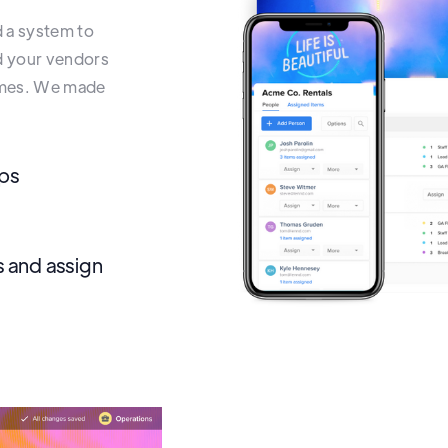
d a system to
nd your vendors
names. We made
ups
 and assign