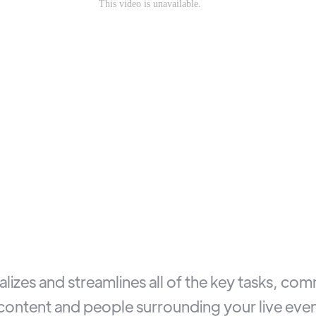
lizes and streamlines all of the key tasks, co
ontent and people surrounding your live even