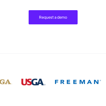
Request a demo