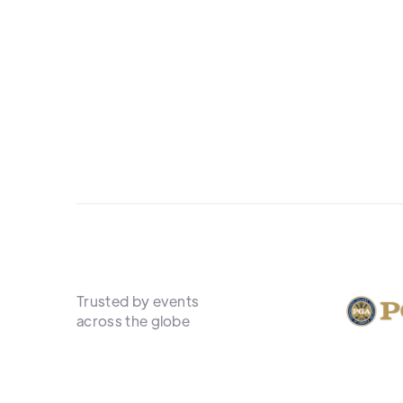
Trusted by events
across the globe