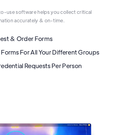
-use software helps you collect critical
rmation accurately & on-time.
uest & Order Forms
 Forms For All Your Different Groups
redential Requests Per Person